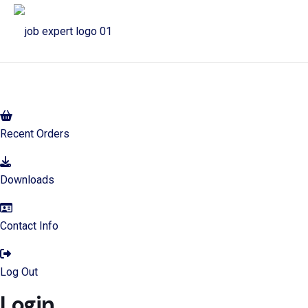
My Account
Recent Orders
Downloads
Contact Info
Log Out
Login