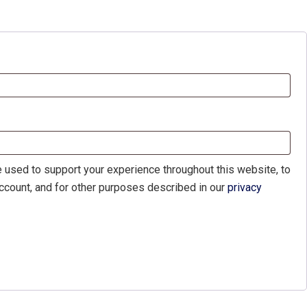
d
e used to support your experience throughout this website, to
count, and for other purposes described in our
privacy