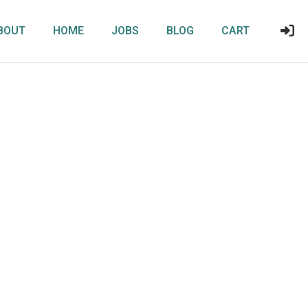
BOUT
HOME
JOBS
BLOG
CART