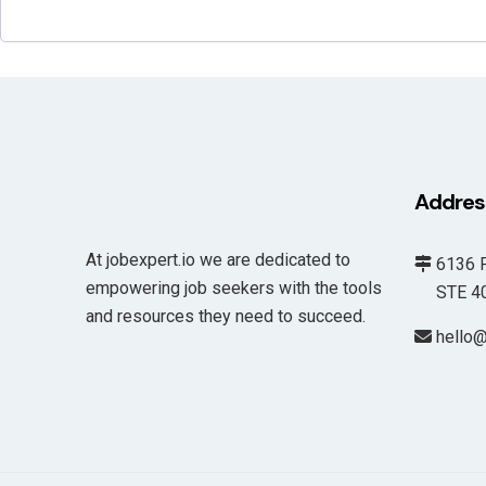
Addres
At jobexpert.io we are dedicated to
6136 F
empowering job seekers with the tools
STE 400
and resources they need to succeed.
hello@