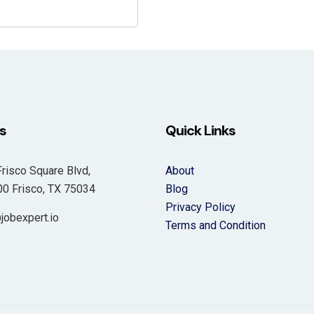
s
Quick Links
risco Square Blvd,
About
 Frisco, TX 75034
Blog
Privacy Policy
jobexpert.io
Terms and Condition