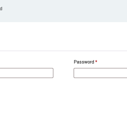
ed
Password
*