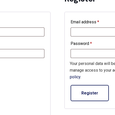
Email address
*
Require
Password
*
Required
Your personal data will b
manage access to your ac
policy
.
Register