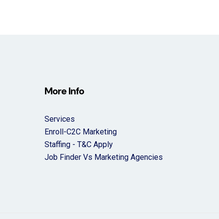
More Info
Services
Enroll-C2C Marketing
Staffing - T&C Apply
Job Finder Vs Marketing Agencies