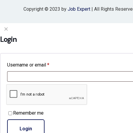
Copyright © 2023 by
Job Expert
| All Rights Reserv
✕
Login
Username or email
*
Remember me
Login