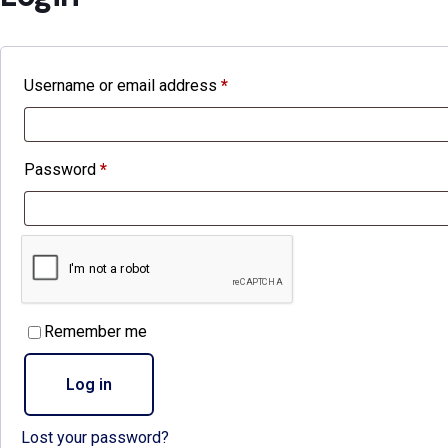
Username or email address
*
Required
Password
*
Required
Remember me
Log in
Lost your password?