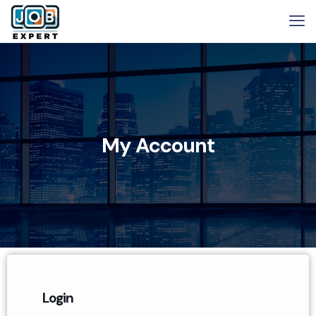
My Account
Login