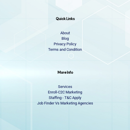
Quick Links
About
Blog
Privacy Policy
Terms and Condition
More Info
Services
Enroll-C2C Marketing
Staffing - T&C Apply
Job Finder Vs Marketing Agencies