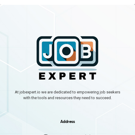
At jobexpert.io we are dedicated to empowering job seekers
with the tools and resources they need to succeed.
Address