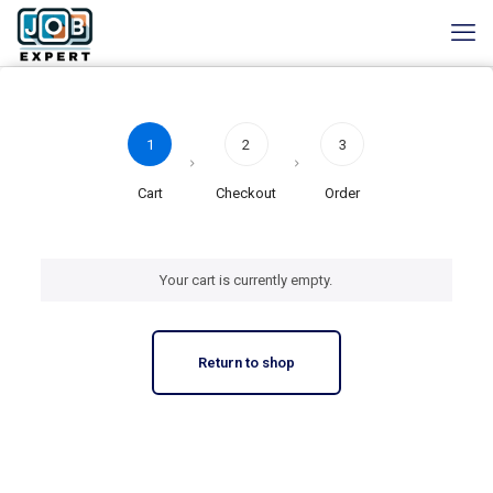
1
2
3
Cart
Checkout
Order
Your cart is currently empty.
Return to shop