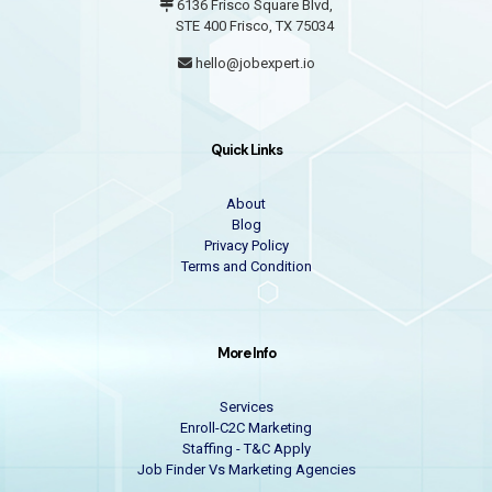
6136 Frisco Square Blvd,
STE 400 Frisco, TX 75034
hello@jobexpert.io
Quick Links
About
Blog
Privacy Policy
Terms and Condition
More Info
Services
Enroll-C2C Marketing
Staffing - T&C Apply
Job Finder Vs Marketing Agencies