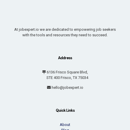
At jobexpert.io we are dedicated to empowering job seekers
with the tools and resources they need to succeed.
Address
6136 Frisco Square Blvd,
STE 400 Frisco, TX 75034
hello@jobexpert.io
Quick Links
About