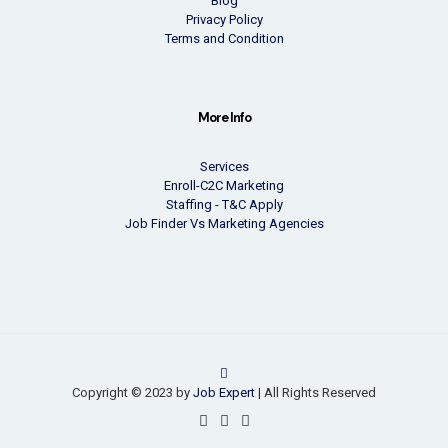
Blog
Privacy Policy
Terms and Condition
More Info
Services
Enroll-C2C Marketing
Staffing - T&C Apply
Job Finder Vs Marketing Agencies
Copyright © 2023 by
Job Expert
| All Rights Reserved