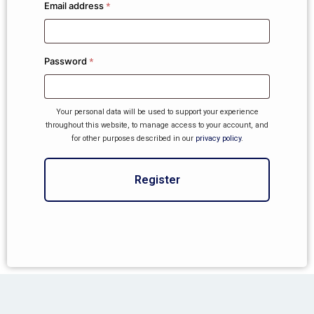
Email address
*
Password
*
Your personal data will be used to support your experience
throughout this website, to manage access to your account, and
for other purposes described in our
privacy policy
.
Register