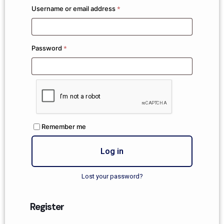
Username or email address
*
Password
*
Remember me
Log in
Lost your password?
Register