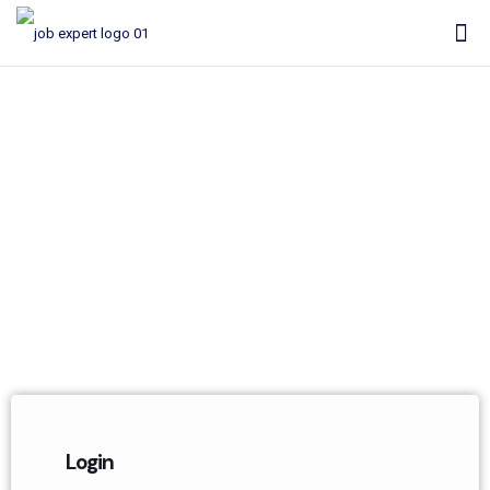
My Account
Login