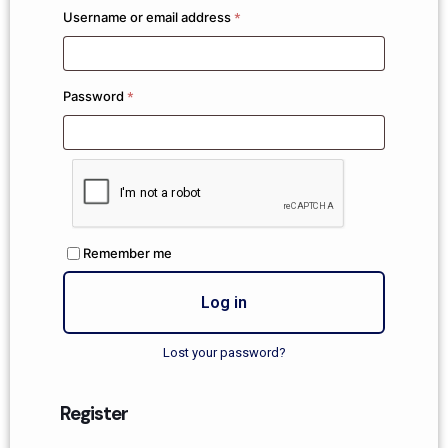
Username or email address
*
Password
*
Remember me
Log in
Lost your password?
Register