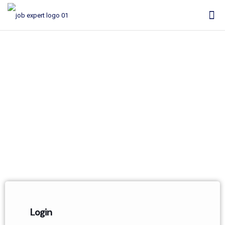
My Account
Login