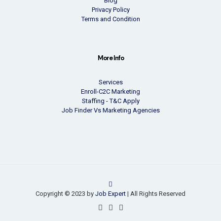
Blog
Privacy Policy
Terms and Condition
More Info
Services
Enroll-C2C Marketing
Staffing - T&C Apply
Job Finder Vs Marketing Agencies
Copyright © 2023 by
Job Expert
| All Rights Reserved