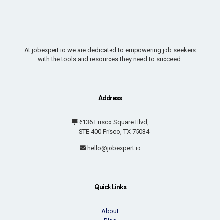
At jobexpert.io we are dedicated to empowering job seekers
with the tools and resources they need to succeed.
Address
6136 Frisco Square Blvd,
STE 400 Frisco, TX 75034
hello@jobexpert.io
Quick Links
About