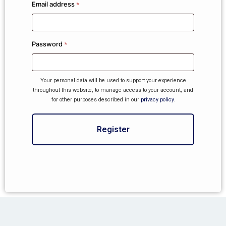
Email address
*
Password
*
Your personal data will be used to support your experience
throughout this website, to manage access to your account, and
for other purposes described in our
privacy policy
.
Register