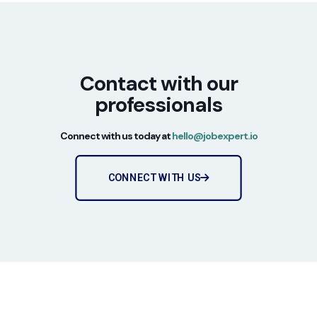
Contact with our
professionals
Connect with us today at
hello@jobexpert.io
CONNECT WITH US