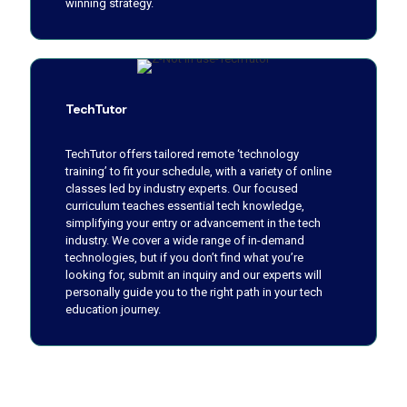
winning strategy.
TechTutor
TechTutor offers tailored remote ‘technology
training’ to fit your schedule, with a variety of online
classes led by industry experts. Our focused
curriculum teaches essential tech knowledge,
simplifying your entry or advancement in the tech
industry. We cover a wide range of in-demand
technologies, but if you don’t find what you’re
looking for, submit an inquiry and our experts will
personally guide you to the right path in your tech
education journey.