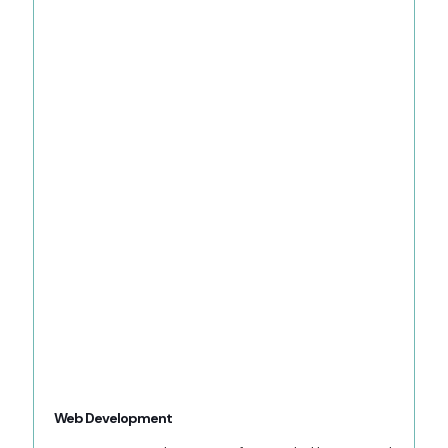
Web Development