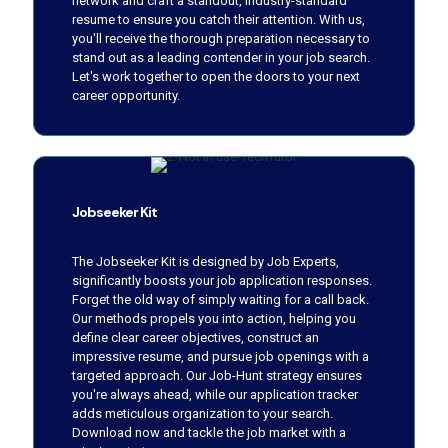
network and craft a standout, industry-standard
resume to ensure you catch their attention. With us,
you'll receive the thorough preparation necessary to
stand out as a leading contender in your job search.
Let's work together to open the doors to your next
career opportunity.
Jobseeker Kit
The Jobseeker Kit is designed by Job Experts,
significantly boosts your job application responses.
Forget the old way of simply waiting for a call back.
Our methods propels you into action, helping you
define clear career objectives, construct an
impressive resume, and pursue job openings with a
targeted approach. Our Job-Hunt strategy ensures
you're always ahead, while our application tracker
adds meticulous organization to your search.
Download now and tackle the job market with a