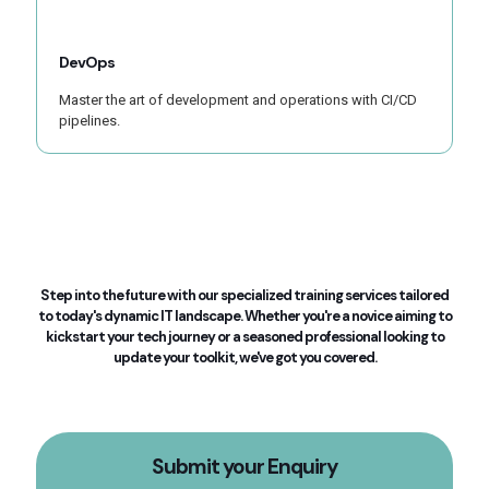
DevOps
Master the art of development and operations with CI/CD
pipelines.
Step into the future with our specialized training services tailored
to today's dynamic IT landscape. Whether you're a novice aiming to
kickstart your tech journey or a seasoned professional looking to
update your toolkit, we've got you covered.
Submit your Enquiry