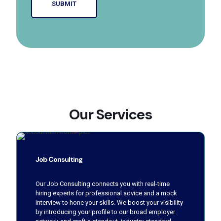
Our Services
Job Consulting
Our Job Consulting connects you with real-time
hiring experts for professional advice and a mock
interview to hone your skills. We boost your visibility
by introducing your profile to our broad employer