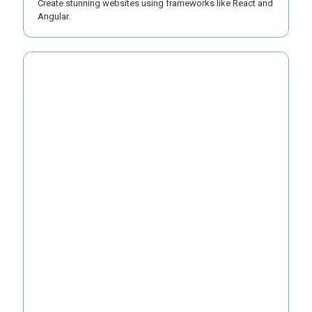
Create stunning websites using frameworks like React and
Angular.