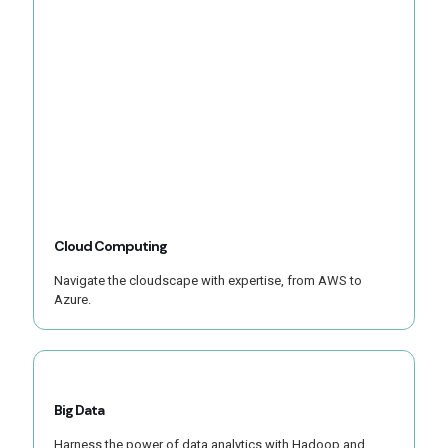
Cloud Computing
Navigate the cloudscape with expertise, from AWS to
Azure.
Big Data
Harness the power of data analytics with Hadoop and