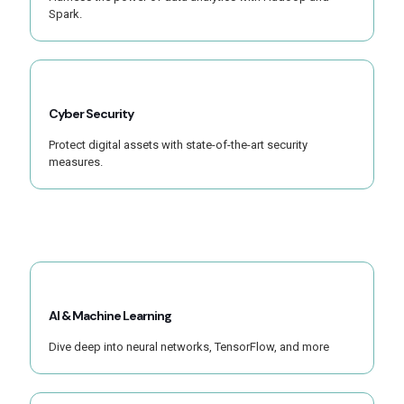
Spark.
Cyber Security
Protect digital assets with state-of-the-art security
measures.
AI & Machine Learning
Dive deep into neural networks, TensorFlow, and more