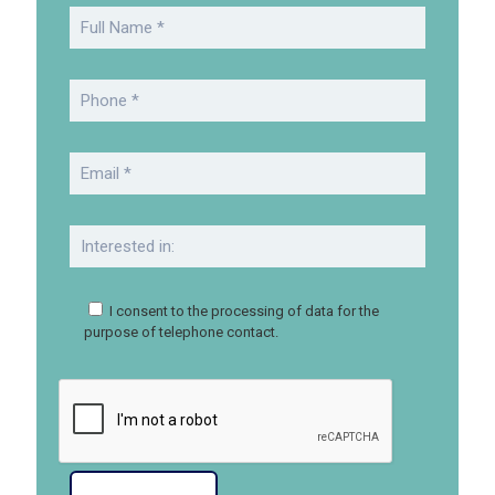
I consent to the processing of data for the
purpose of telephone contact.