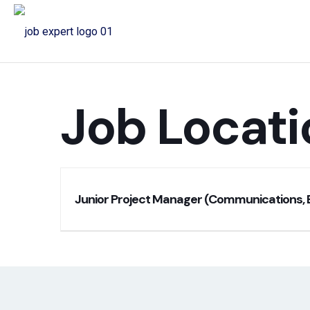
Job Locati
Junior Project Manager (Communications, 