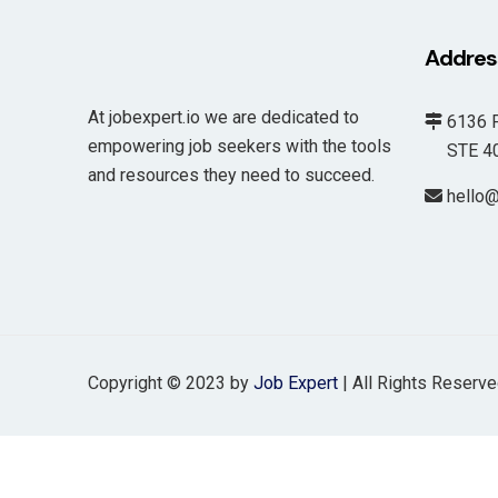
Addres
At jobexpert.io we are dedicated to
6136 F
empowering job seekers with the tools
STE 400
and resources they need to succeed.
hello@
Copyright © 2023 by
Job Expert
| All Rights Reserv