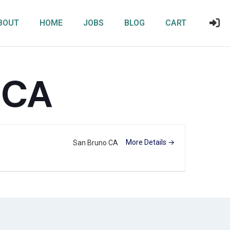
BOUT
HOME
JOBS
BLOG
CART
 CA
More Details
San Bruno CA