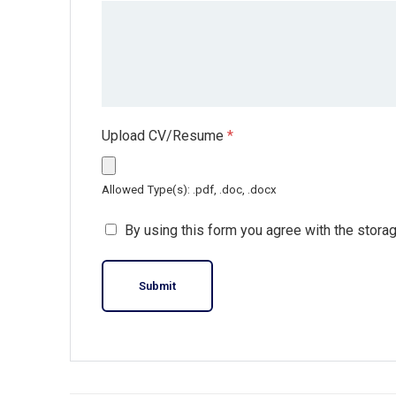
Upload CV/Resume
*
Allowed Type(s): .pdf, .doc, .docx
By using this form you agree with the stora