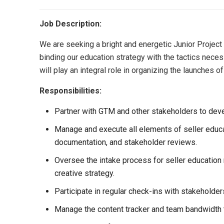
Job Description:
We are seeking a bright and energetic Junior Project
binding our education strategy with the tactics neces
will play an integral role in organizing the launche
Responsibilities:
Partner with GTM and other stakeholders to deve
Manage and execute all elements of seller educat
documentation, and stakeholder reviews.
Oversee the intake process for seller education
creative strategy.
Participate in regular check-ins with stakeholde
Manage the content tracker and team bandwidth t