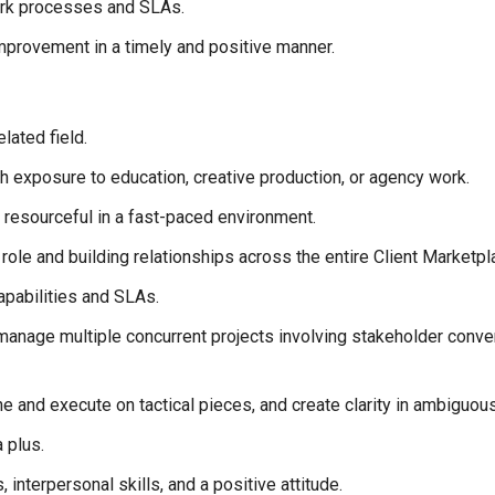
ork processes and SLAs.
improvement in a timely and positive manner.
lated field.
 exposure to education, creative production, or agency work.
be resourceful in a fast-paced environment.
role and building relationships across the entire Client Marketpl
pabilities and SLAs.
o manage multiple concurrent projects involving stakeholder conv
fine and execute on tactical pieces, and create clarity in ambiguo
 plus.
 interpersonal skills, and a positive attitude.