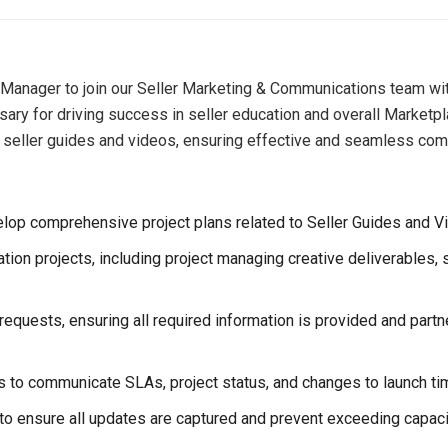
 Manager to join our Seller Marketing & Communications team withi
sary for driving success in seller education and overall Marketpl
s of seller guides and videos, ensuring effective and seamless co
lop comprehensive project plans related to Seller Guides and V
ion projects, including project managing creative deliverables, s
 requests, ensuring all required information is provided and pa
rs to communicate SLAs, project status, and changes to launch tim
o ensure all updates are captured and prevent exceeding capaci