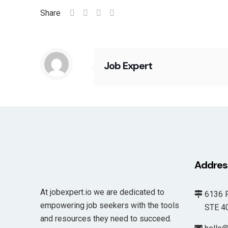
Share
Job Expert
Addres
At jobexpert.io we are dedicated to
6136 F
empowering job seekers with the tools
STE 400
and resources they need to succeed.