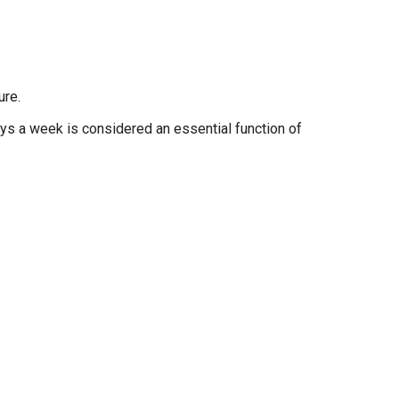
ure.
days a week is considered an essential function of