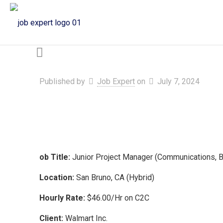
Published by
Job Expert
on
July 7, 2024
ob Title:
Junior Project Manager (Communications, 
Location:
San Bruno, CA (Hybrid)
Hourly Rate:
$46.00/Hr on C2C
Client:
Walmart Inc.