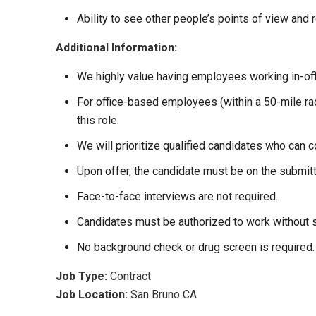
Ability to see other people’s points of view and r
Additional Information:
We highly value having employees working in-off
For office-based employees (within a 50-mile radi
this role.
We will prioritize qualified candidates who can 
Upon offer, the candidate must be on the submit
Face-to-face interviews are not required.
Candidates must be authorized to work without 
No background check or drug screen is required.
Job Type:
Contract
Job Location:
San Bruno CA