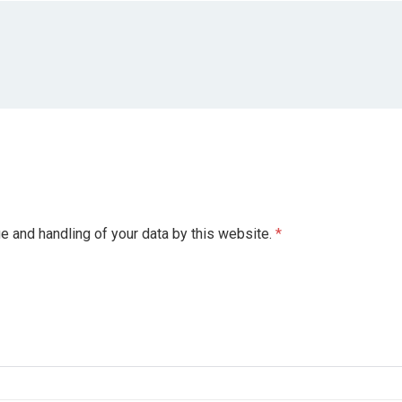
ge and handling of your data by this website.
*