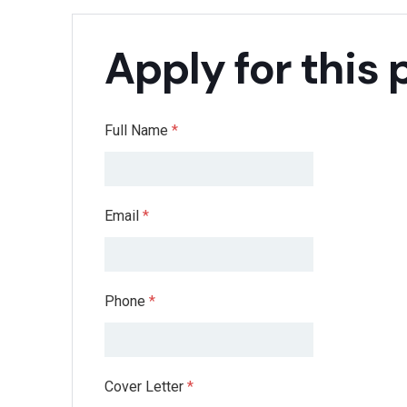
Apply for this 
Full Name
*
Email
*
Phone
*
Cover Letter
*