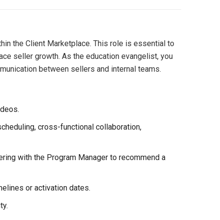
n the Client Marketplace. This role is essential to
ace seller growth. As the education evangelist, you
mmunication between sellers and internal teams.
ideos.
cheduling, cross-functional collaboration,
rtnering with the Program Manager to recommend a
elines or activation dates.
ty.