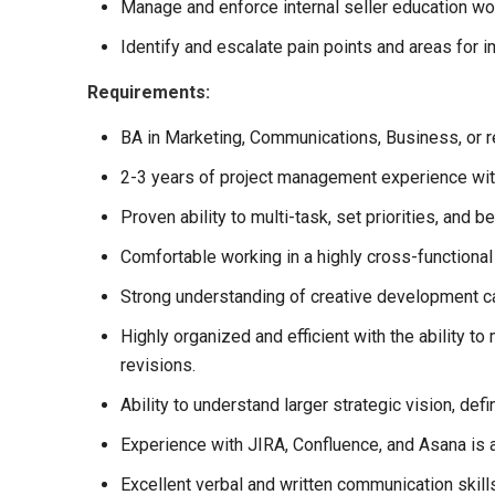
Manage and enforce internal seller education w
Identify and escalate pain points and areas for 
Requirements:
BA in Marketing, Communications, Business, or re
2-3 years of project management experience with
Proven ability to multi-task, set priorities, and 
Comfortable working in a highly cross-functional 
Strong understanding of creative development ca
Highly organized and efficient with the ability t
revisions.
Ability to understand larger strategic vision, de
Experience with JIRA, Confluence, and Asana is a
Excellent verbal and written communication skills,