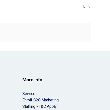
0
More Info
Services
Enroll-C2C Marketing
Staffing - T&C Apply