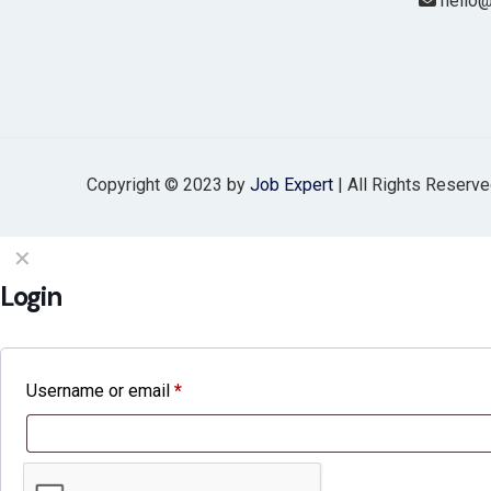
hello@
Copyright © 2023 by
Job Expert
| All Rights Reserv
✕
Login
Username or email
*