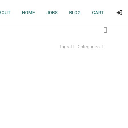
BOUT
HOME
JOBS
BLOG
CART
Tags
Categories