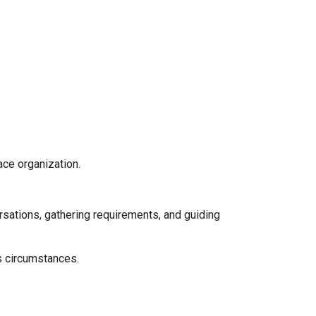
ace organization.
ersations, gathering requirements, and guiding
us circumstances.