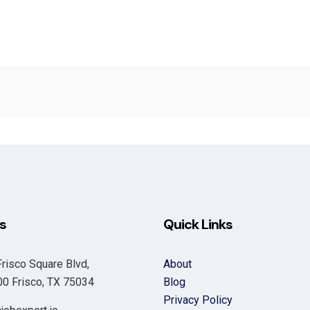
s
Quick Links
risco Square Blvd,
About
 Frisco, TX 75034
Blog
Privacy Policy