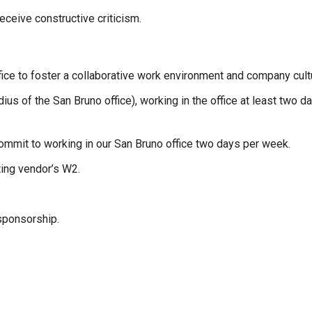
eceive constructive criticism.
ice to foster a collaborative work environment and company cult
us of the San Bruno office), working in the office at least two 
commit to working in our San Bruno office two days per week.
ting vendor’s W2.
sponsorship.