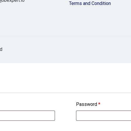
jobexpert.io
Terms and Condition
ed
Password
*