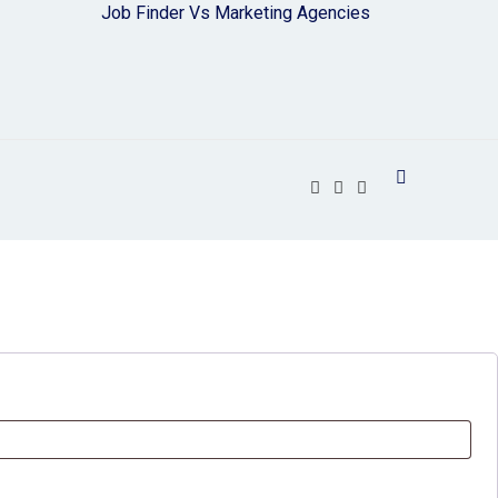
Job Finder Vs Marketing Agencies