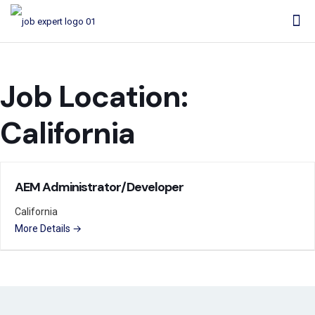
Job Location:
California
AEM Administrator/Developer
California
More Details