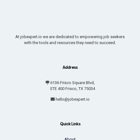
At jobexpert.io we are dedicated to empowering job seekers
with the tools and resources they need to succeed.
Address
6136 Frisco Square Blvd,
STE 400 Frisco, TX 75034
hello@jobexpert.io
Quick Links
About