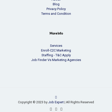
Blog
Privacy Policy
Terms and Condition
More Info
Services
Enroll-C2C Marketing
Staffing - T&C Apply
Job Finder Vs Marketing Agencies
Copyright © 2023 by
Job Expert
| All Rights Reserved