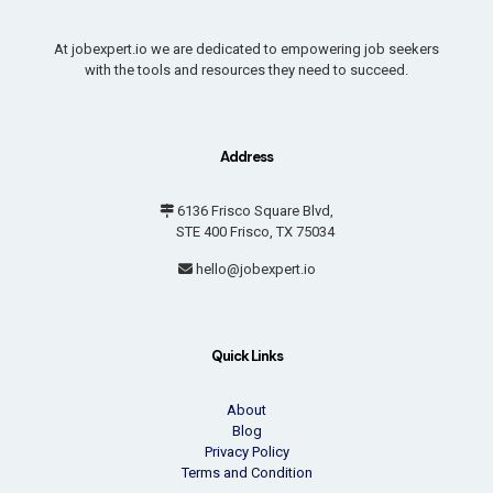
At jobexpert.io we are dedicated to empowering job seekers
with the tools and resources they need to succeed.
Address
6136 Frisco Square Blvd,
STE 400 Frisco, TX 75034
hello@jobexpert.io
Quick Links
About
Blog
Privacy Policy
Terms and Condition