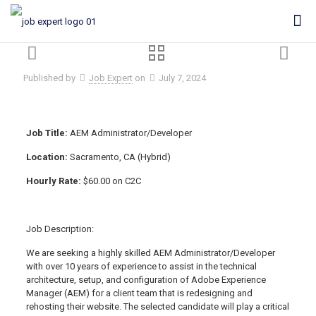
Published by
Job Expert
on
July 7, 2024
Job Title:
AEM Administrator/Developer
Location:
Sacramento, CA (Hybrid)
Hourly Rate:
$60.00 on C2C
Job Description:
We are seeking a highly skilled AEM Administrator/Developer
with over 10 years of experience to assist in the technical
architecture, setup, and configuration of Adobe Experience
Manager (AEM) for a client team that is redesigning and
rehosting their website. The selected candidate will play a critical