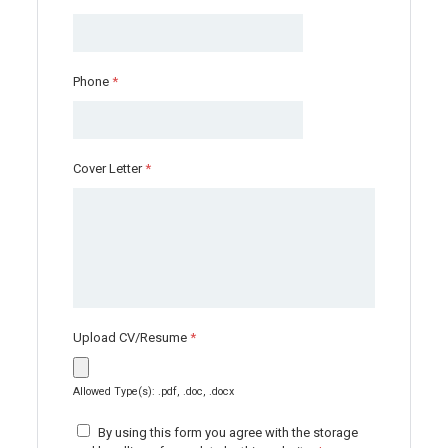
Phone
*
Cover Letter
*
Upload CV/Resume
*
Allowed Type(s): .pdf, .doc, .docx
By using this form you agree with the storage