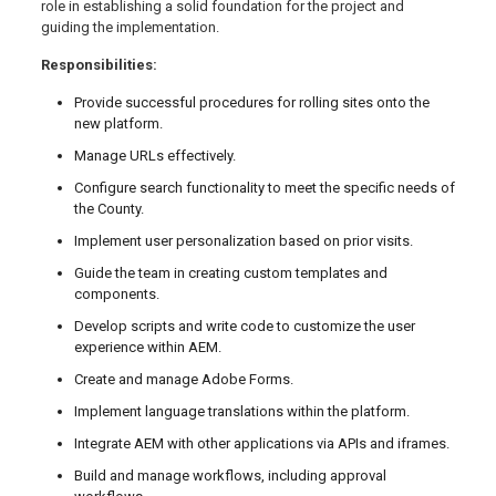
role in establishing a solid foundation for the project and
guiding the implementation.
Responsibilities:
Provide successful procedures for rolling sites onto the
new platform.
Manage URLs effectively.
Configure search functionality to meet the specific needs of
the County.
Implement user personalization based on prior visits.
Guide the team in creating custom templates and
components.
Develop scripts and write code to customize the user
experience within AEM.
Create and manage Adobe Forms.
Implement language translations within the platform.
Integrate AEM with other applications via APIs and iframes.
Build and manage workflows, including approval