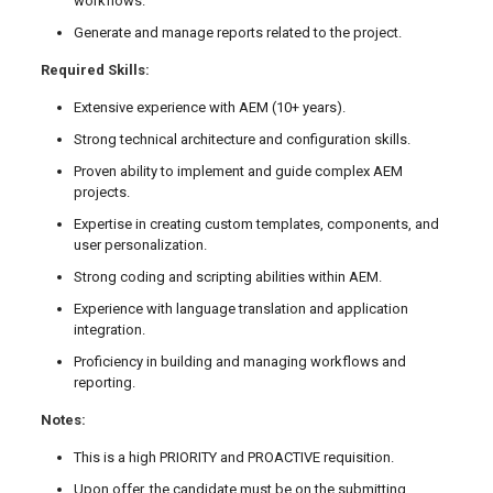
workflows.
Generate and manage reports related to the project.
Required Skills:
Extensive experience with AEM (10+ years).
Strong technical architecture and configuration skills.
Proven ability to implement and guide complex AEM
projects.
Expertise in creating custom templates, components, and
user personalization.
Strong coding and scripting abilities within AEM.
Experience with language translation and application
integration.
Proficiency in building and managing workflows and
reporting.
Notes:
This is a high PRIORITY and PROACTIVE requisition.
Upon offer, the candidate must be on the submitting