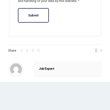
and handling of your data by this website.
*
Share
0
Job Expert