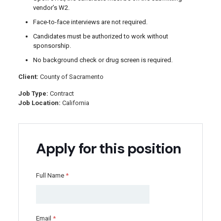
vendor’s W2.
Face-to-face interviews are not required.
Candidates must be authorized to work without
sponsorship.
No background check or drug screen is required.
Client:
County of Sacramento
Job Type:
Contract
Job Location:
California
Apply for this position
Full Name
*
Email
*