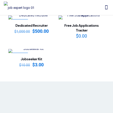
ON SALE
Dedicated Recruiter
Free Job Applications
Tracker
Original
Current
$
500.00
$
1,000.00
price
price
$
0.00
was:
is:
$1,000.00.
$500.00.
ON SALE
Jobseeker Kit
Original
Current
$
3.00
$
10.00
price
price
was:
is:
$10.00.
$3.00.