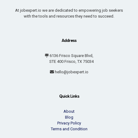
At jobexpert.io we are dedicated to empowering job seekers
with the tools and resources they need to succeed.
Address
6136 Frisco Square Blvd,
STE 400 Frisco, TX 75034
hello@jobexpert.io
Quick Links
About
Blog
Privacy Policy
Terms and Condition