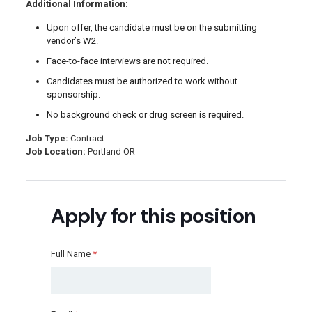
Additional Information:
Upon offer, the candidate must be on the submitting
vendor’s W2.
Face-to-face interviews are not required.
Candidates must be authorized to work without
sponsorship.
No background check or drug screen is required.
Job Type:
Contract
Job Location:
Portland OR
Apply for this position
Full Name
*