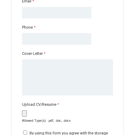
Email
*
Phone
*
Cover Letter
*
Upload CV/Resume
*
Allowed Type(s): .pdf, .doc, .docx
By using this form you agree with the storage