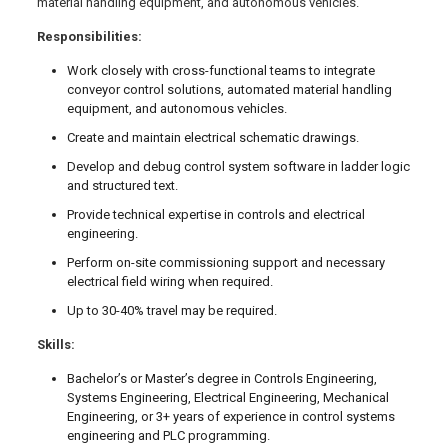
material handling equipment, and autonomous vehicles.
Responsibilities:
Work closely with cross-functional teams to integrate
conveyor control solutions, automated material handling
equipment, and autonomous vehicles.
Create and maintain electrical schematic drawings.
Develop and debug control system software in ladder logic
and structured text.
Provide technical expertise in controls and electrical
engineering.
Perform on-site commissioning support and necessary
electrical field wiring when required.
Up to 30-40% travel may be required.
Skills:
Bachelor’s or Master’s degree in Controls Engineering,
Systems Engineering, Electrical Engineering, Mechanical
Engineering, or 3+ years of experience in control systems
engineering and PLC programming.