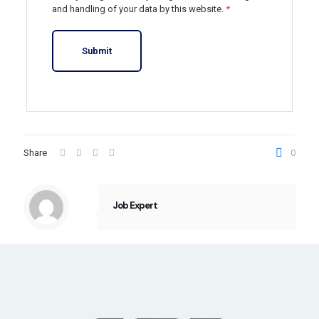
and handling of your data by this website.
*
Share
0
Job Expert