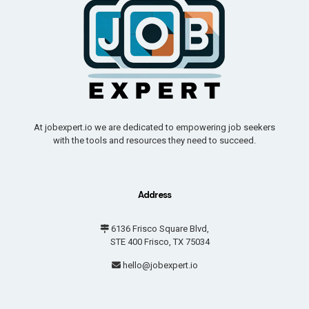
At jobexpert.io we are dedicated to empowering job seekers
with the tools and resources they need to succeed.
Address
6136 Frisco Square Blvd,
STE 400 Frisco, TX 75034
hello@jobexpert.io