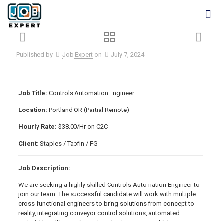
Published by
Job Expert
on
July 7, 2024
Job Title:
Controls Automation Engineer
Location:
Portland OR (Partial Remote)
Hourly Rate:
$38.00/Hr on C2C
Client:
Staples / Tapfin / FG
Job Description:
We are seeking a highly skilled Controls Automation Engineer to
join our team. The successful candidate will work with multiple
cross-functional engineers to bring solutions from concept to
reality, integrating conveyor control solutions, automated