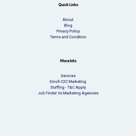
Quick Links
About
Blog
Privacy Policy
Terms and Condition
More Info
Services
Enroll-C2C Marketing
Staffing - T&C Apply
Job Finder Vs Marketing Agencies