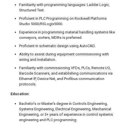
Familiarity with programming languages: Ladder Logic,
Structured Text.
Proficient in PLC Programming on Rockwell Platforms
Studio 5000/RSLogix5000.
Experience in programming material handling systems like
conveyors, sorters, MDRs is preferred.
Proficient in schematic design using AutoCAD.
Ability to assist during equipment commissioning with
wiring and installation.
Familiarity with commissioning VFDs, PLCs, Remote I/O,
Barcode Scanners, and establishing communications via
Ethernet IP, Device Net, and Profibus communication
protocols.
Education:
Bachelor’s or Master’s degree in Controls Engineering,
Systems Engineering, Electrical Engineering, Mechanical
Engineering, or 3+ years of experience in control systems
engineering and PLC programming.