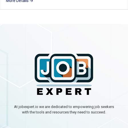
More Details
At jobexpert.io we are dedicated to empowering job seekers
with the tools and resources they need to succeed.