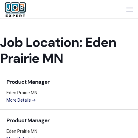
Job Location:
Eden
Prairie MN
Product Manager
Eden Prairie MN
More Details
Product Manager
Eden Prairie MN