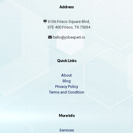
Address
6136 Frisco Square Blvd,
STE 400 Frisco, TX 75034
hello@jobexpert.io
Quick Links
About
Blog
Privacy Policy
Terms and Condition
More Info
Services