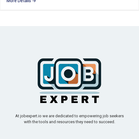
More Details
At jobexpert.io we are dedicated to empowering job seekers
with the tools and resources they need to succeed.