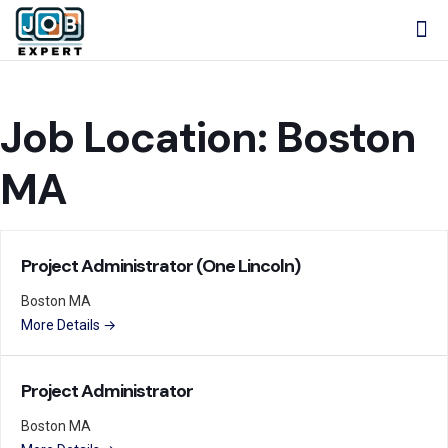
Job Location:
Boston
MA
Project Administrator (One Lincoln)
Boston MA
More Details
Project Administrator
Boston MA