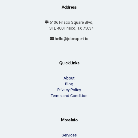
Address
6136 Frisco Square Blvd,
STE 400 Frisco, TX 75034
hello@jobexpert.io
Quick Links
About
Blog
Privacy Policy
Terms and Condition
More Info
Services