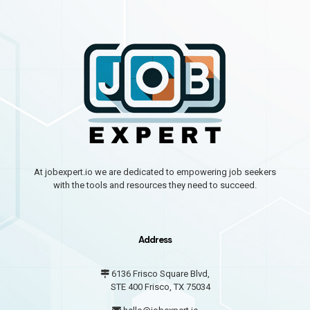
At jobexpert.io we are dedicated to empowering job seekers
with the tools and resources they need to succeed.
Address
6136 Frisco Square Blvd,
STE 400 Frisco, TX 75034