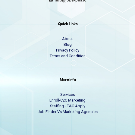
hello@jobexpert.io
Quick Links
About
Blog
Privacy Policy
Terms and Condition
More Info
Services
Enroll-C2C Marketing
Staffing - T&C Apply
Job Finder Vs Marketing Agencies