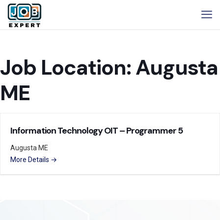
Job Location:
Augusta
ME
Information Technology OIT – Programmer 5
Augusta ME
More Details