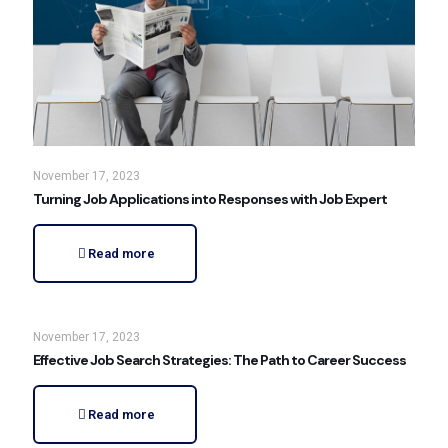
November 17, 2023
Turning Job Applications into Responses with Job Expert
Read more
November 17, 2023
Effective Job Search Strategies: The Path to Career Success
Read more