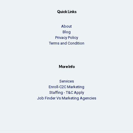
Quick Links
About
Blog
Privacy Policy
Terms and Condition
More Info
Services
Enroll-C2C Marketing
Staffing - T&C Apply
Job Finder Vs Marketing Agencies