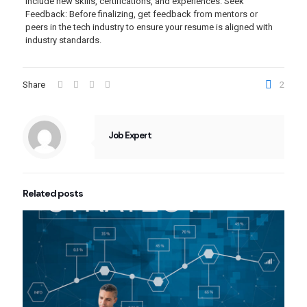
include new skills, certifications, and experiences. Seek
Feedback: Before finalizing, get feedback from mentors or
peers in the tech industry to ensure your resume is aligned with
industry standards.
Share
2
Job Expert
Related posts