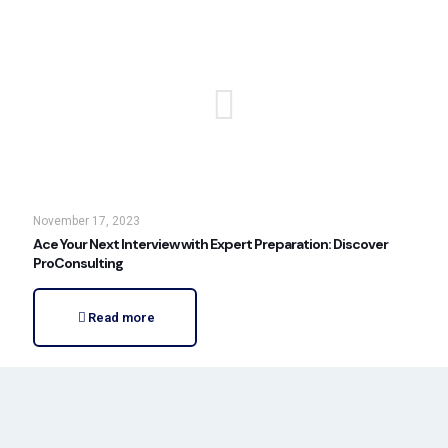
November 17, 2023
Ace Your Next Interview with Expert Preparation: Discover
ProConsulting
Read more