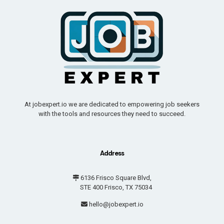
At jobexpert.io we are dedicated to empowering job seekers
with the tools and resources they need to succeed.
Address
6136 Frisco Square Blvd,
STE 400 Frisco, TX 75034
hello@jobexpert.io