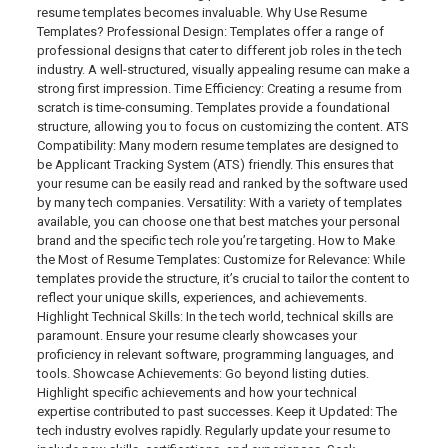
resume templates becomes invaluable. Why Use Resume
Templates? Professional Design: Templates offer a range of
professional designs that cater to different job roles in the tech
industry. A well-structured, visually appealing resume can make a
strong first impression. Time Efficiency: Creating a resume from
scratch is time-consuming. Templates provide a foundational
structure, allowing you to focus on customizing the content. ATS
Compatibility: Many modern resume templates are designed to
be Applicant Tracking System (ATS) friendly. This ensures that
your resume can be easily read and ranked by the software used
by many tech companies. Versatility: With a variety of templates
available, you can choose one that best matches your personal
brand and the specific tech role you’re targeting. How to Make
the Most of Resume Templates: Customize for Relevance: While
templates provide the structure, it’s crucial to tailor the content to
reflect your unique skills, experiences, and achievements.
Highlight Technical Skills: In the tech world, technical skills are
paramount. Ensure your resume clearly showcases your
proficiency in relevant software, programming languages, and
tools. Showcase Achievements: Go beyond listing duties.
Highlight specific achievements and how your technical
expertise contributed to past successes. Keep it Updated: The
tech industry evolves rapidly. Regularly update your resume to