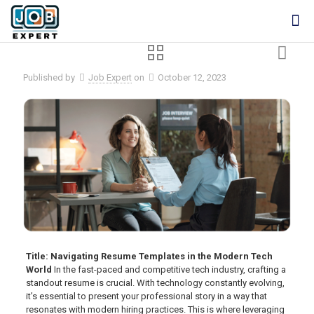
Published by
Job Expert
on
October 12, 2023
Title: Navigating Resume Templates in the Modern Tech
World
In the fast-paced and competitive tech industry, crafting a
standout resume is crucial. With technology constantly evolving,
it’s essential to present your professional story in a way that
resonates with modern hiring practices. This is where leveraging